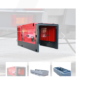
Other Business Areas