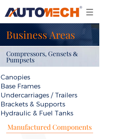
Business Areas
Compressors, Gensets
&
Pumpsets
Canopies
Base Frames
Undercarriages / Trailers
Brackets & Supports
Hydraulic & Fuel Tanks
Manufactured Components