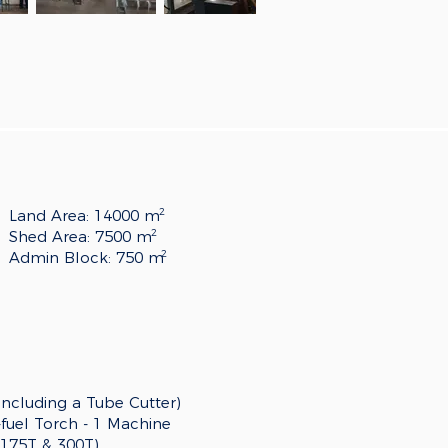
2
Land Area: 14000 m
2
Shed Area: 7500 m
2
Admin Block: 750 m
(including a Tube Cutter)
uel Torch - 1 Machine
(175T & 300T)