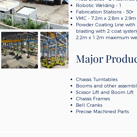
Robotic Welding - 1
Fabrication Stations - 5
0
+
VMC - 7.2m x 2.8m x 2.9m
Powder Coating Line with 
blasting with 2 coat syst
2.2m x 1.2m maximum wei
Major Produc
Chassis Turntables
Booms and other assembl
Scissor Lift and Boom Lift
Chassis Frames
Bell Cranks
Precise Machined Parts