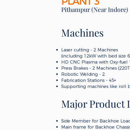
PLANT 3
Pithampur (Near Indore)
Machines
Laser cutting -
2 Machines
(including 12kW with bed size 
HD CNC Plasma with Ox
y-fuel
Press Brakes - 2 Machines (220
Robotic Welding - 2
Fabrication Stations - 45+
Supporting machines like roll 
Major Product 
Side Member for Backhoe Load
Main frame for Backhoe Chassi