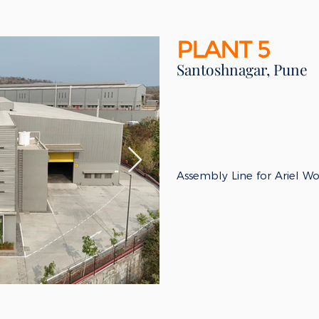
PLANT 5
Santoshnagar, Pune
​Assembly Line for Ariel W