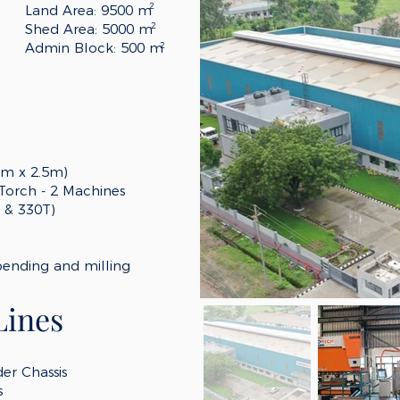
2
Land Area: 9500 m
2
Shed Area: 5000 m
Admin Block: 500 m
2
6m x 2.5m)
 Torch - 2 Machines
T & 330T)
bending and milling
Lines
er Chassis
s