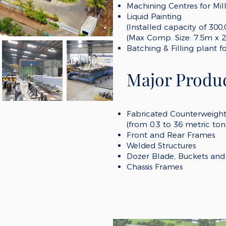
Machining Centres for Mil
Liquid Painting
(Installed capacity of
300
(Max Comp
.
S
ize: 7
.5
m x 2
Batching & Filling plant f
Major Produc
Fabricated Counterweigh
(from 0.3 to 36 metric ton
Front and Rear Frames
Welded Structures
Dozer Blade
, Buckets
and 
Chassis Frames