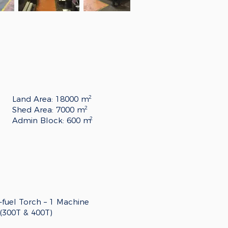
2
Land Area: 18000 m
2
Shed Area: 7000 m
2
Admin Block: 600 m
fuel Torch – 1
Machine
 (300T & 400T)