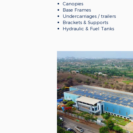
Canopies
Base Frames
Undercarriages / trailers
Brackets & Supports
Hydraulic & Fuel Tanks