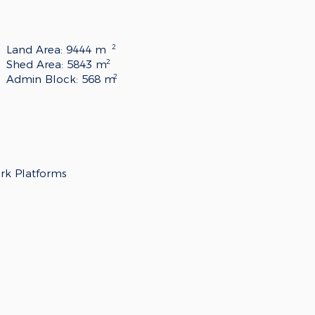
2
Land Area: 9444 m
2
Shed Area: 5843 m
2
Admin Block: 568 m
ork Platforms