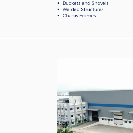
Buckets and Shovels
Welded Structures
Chassis Frames