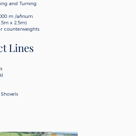
ling and Turning
2
,000
m /annum.
.5m x 2.5m)
or counterweights.
t Lines
ts
s)
Shovels