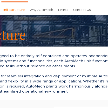
Infrastructure
Why AutoMech
Events
Contact Us
cture
gned to be entirely self-contained and operates independen
n systems and functionalities, each AutoMech unit functions as
ated tasks without reliance on other plants.
for seamless integration and deployment of multiple AutoM
nd flexibility in a wide range of applications. Whether it's m
on is required, AutoMech plants work harmoniously alongsi
 streamlined operational environment.