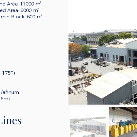
2
nd Area: 11000 m
2
ed Area: 6000 m
2
min Block: 600 m
- 175T)
2
m /annum.
.6m)
Lines