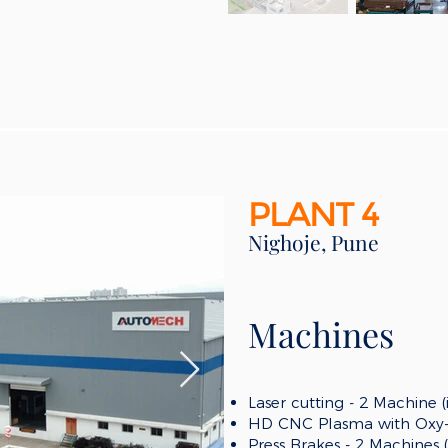
PLANT 4
Nighoje, Pune
Machines
Laser cutting - 2 Machine 
HD CNC Plasma with Oxy-f
Press Brakes - 2 Machines 