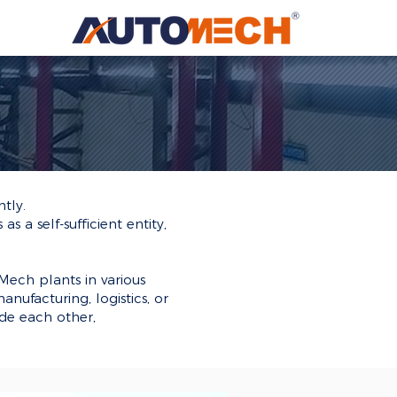
tly.
 a self-sufficient entity,
ech plants in various
anufacturing, logistics, or
de each other,