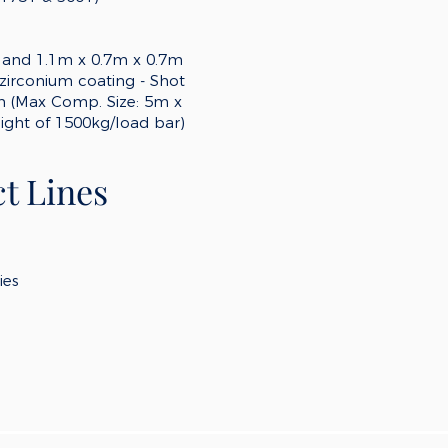
 and 1.1m x 0.7m x 0.7m
zirconium coating - Shot
em (Max Comp. Size: 5m x
ght of 1500kg/load bar)
t Lines
ies