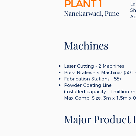
PLANT 1
La
Sh
Nanekarwadi, Pune
Ad
Machines
Laser Cutting -
2
Machines
Press Brakes – 4
Machines (50
T
Fabrication
Stations - 55
+
Powder Coating Line
(Installed capacity - 1million 
Max Comp. Size
:
3m x 1.5m x 0
Major Product 