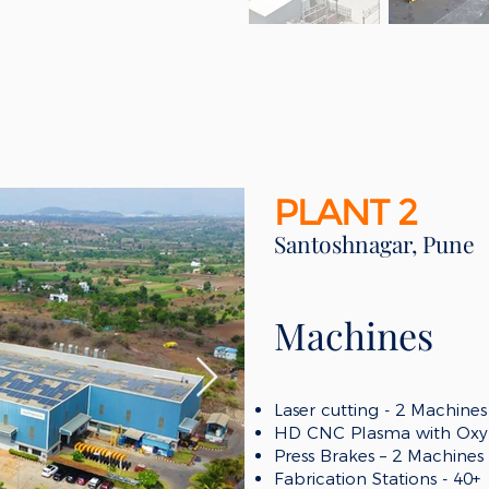
PLANT 2
Santoshnagar, Pune
Machines
Laser cutting -
2
Machines
HD CNC
Plasma with Oxy-
Press Brakes – 2 Machines
Fabrication Stations
- 40+