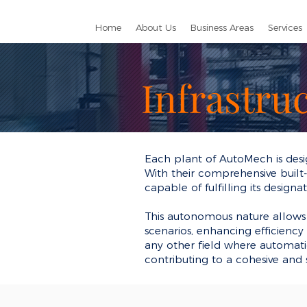
Home
About Us
Business Areas
Services
Infrastru
Each plant of AutoMech is desi
With their comprehensive built-i
capable of fulfilling its design
This autonomous nature allows 
scenarios, enhancing efficiency a
any other field where automati
contributing to a cohesive and